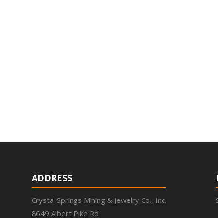
ADDRESS
Crystal Springs Mining & Jewelry Co., Inc.
8649 Albert Pike Rd