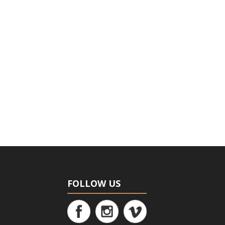
FOLLOW US