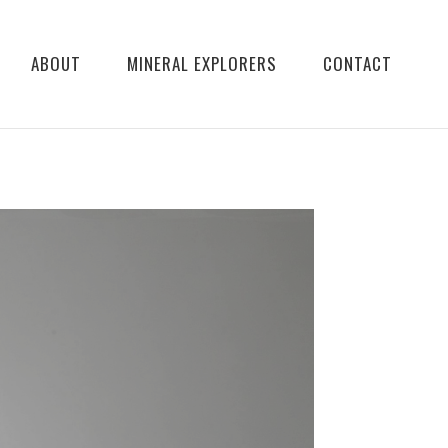
ABOUT
MINERAL EXPLORERS
CONTACT