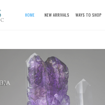
HOME
NEW ARRIVALS
WAYS TO SHOP