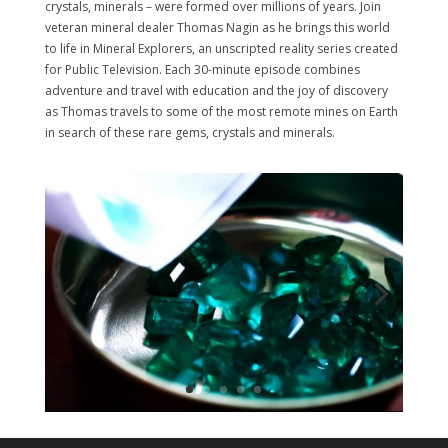
crystals, minerals – were formed over millions of years. Join
veteran mineral dealer Thomas Nagin as he brings this world
to life in Mineral Explorers, an unscripted reality series created
for Public Television. Each 30-minute episode combines
adventure and travel with education and the joy of discovery
as Thomas travels to some of the most remote mines on Earth
in search of these rare gems, crystals and minerals.