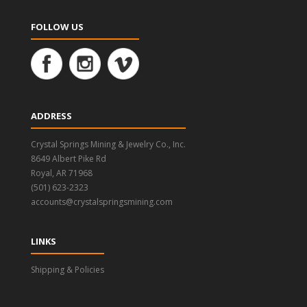
FOLLOW US
ADDRESS
Crystal Springs Mining & Jewelry Co., Inc.
8649 Albert Pike Rd
Royal, AR 71968
(501) 623-2323
accounts@crystalspringsmining.com
LINKS
Shipping & Policies