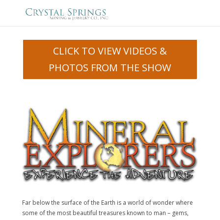
CLICK TO VIEW VIDEOS &
PHOTOS FROM THE SHOW
Far below the surface of the Earth is a world of wonder where
some of the most beautiful treasures known to man – gems,