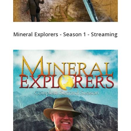
Mineral Explorers - Season 1 - Streaming