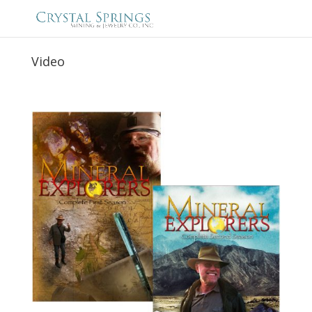
Video