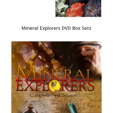
Mineral Explorers DVD Box Sets