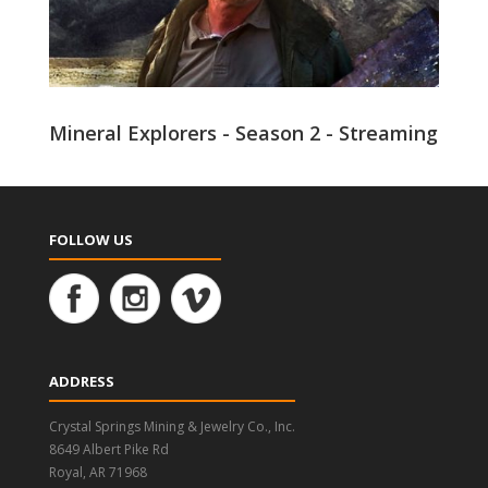
Mineral Explorers - Season 2 - Streaming
FOLLOW US
ADDRESS
Crystal Springs Mining & Jewelry Co., Inc.
8649 Albert Pike Rd
Royal, AR 71968