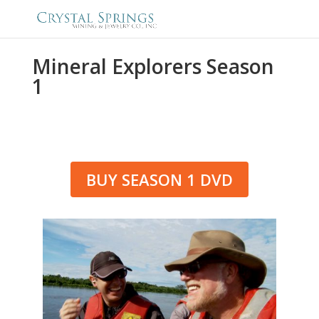
Mineral Explorers Season
1
BUY SEASON 1 DVD