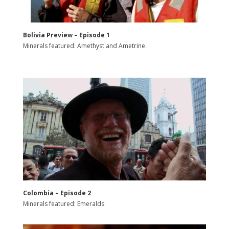
Bolivia Preview – Episode 1
Minerals featured: Amethyst and Ametrine.
Colombia – Episode 2
Minerals featured: Emeralds