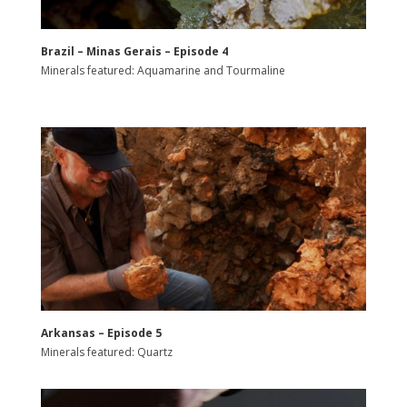
Brazil – Minas Gerais – Episode 4
Minerals featured: Aquamarine and Tourmaline
Arkansas – Episode 5
Minerals featured: Quartz