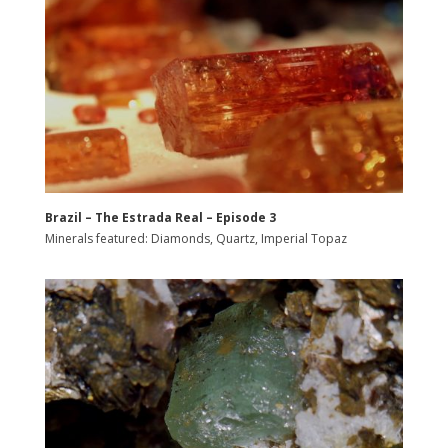
Brazil – The Estrada Real – Episode 3
Minerals featured: Diamonds, Quartz, Imperial Topaz