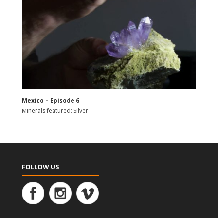
Mexico – Episode 6
Minerals featured: Silver
FOLLOW US