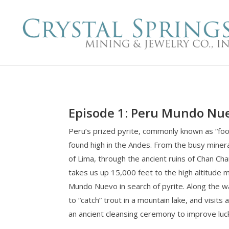
Episode 1: Peru Mundo Nu
Peru’s prized pyrite, commonly known as “fool
found high in the Andes. From the busy miner
of Lima, through the ancient ruins of Chan C
takes us up 15,000 feet to the high altitude m
Mundo Nuevo in search of pyrite. Along the 
to “catch” trout in a mountain lake, and visits 
an ancient cleansing ceremony to improve luc