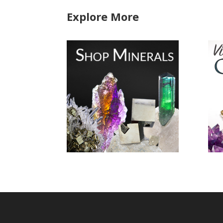
Explore More