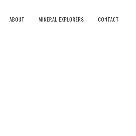
ABOUT
MINERAL EXPLORERS
CONTACT