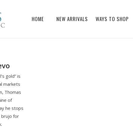
HOME
NEW ARRIVALS
WAYS TO SHOP
evo
’s gold” is
al markets
han, Thomas
ine of
way he stops
a brujo for
k.