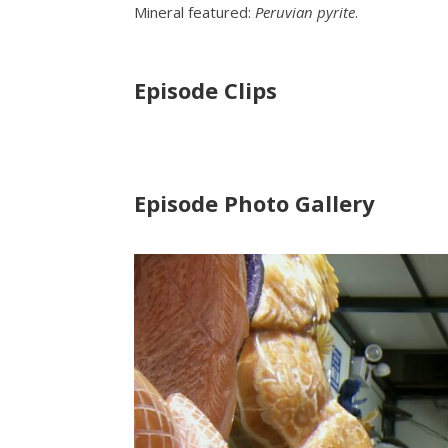
Mineral featured:
Peruvian pyrite
.
Episode Clips
Episode Photo Gallery