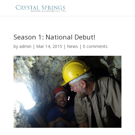
Season 1: National Debut!
by
admin
|
Mar 14, 2015
|
News
|
0 comments