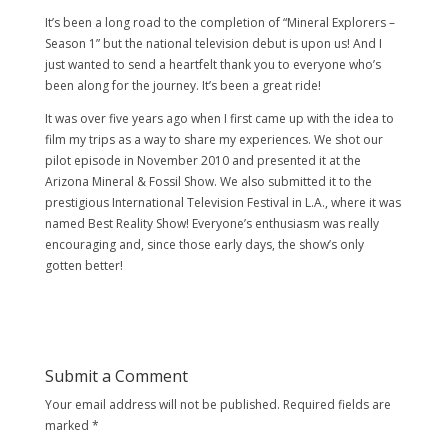
It’s been a long road to the completion of “Mineral Explorers –
Season 1” but the national television debut is upon us! And I
just wanted to send a heartfelt thank you to everyone who’s
been along for the journey. It’s been a great ride!
It was over five years ago when I first came up with the idea to
film my trips as a way to share my experiences. We shot our
pilot episode in November 2010 and presented it at the
Arizona Mineral & Fossil Show. We also submitted it to the
prestigious International Television Festival in L.A., where it was
named Best Reality Show! Everyone’s enthusiasm was really
encouraging and, since those early days, the show’s only
gotten better!
Submit a Comment
Your email address will not be published.
Required fields are
marked
*