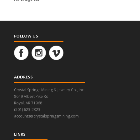
FOLLOW US
ADDRESS
Crystal Springs Mining & Jewelry Co., Inc.
8649 Albert Pike Rd
Royal, AR 71968
(501) 623-2323
accounts@crystalspringsmining.com
LINKS