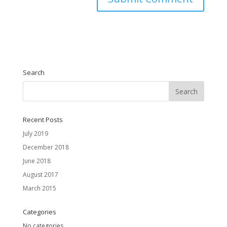
Search
Recent Posts
July 2019
December 2018
June 2018
August 2017
March 2015
Categories
No categories