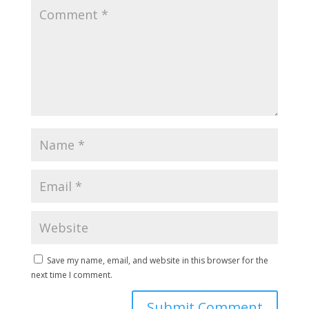
Save my name, email, and website in this browser for the
next time I comment.